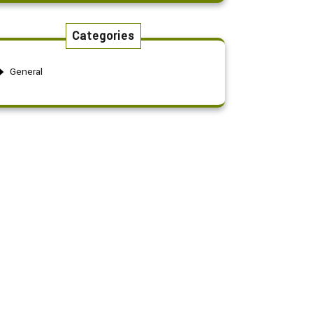
Categories
General