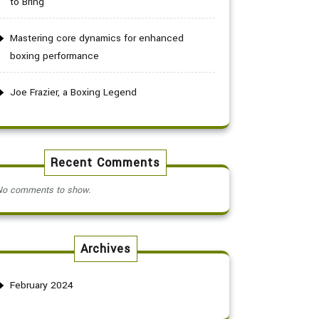
to Bring
Mastering core dynamics for enhanced
boxing performance
Joe Frazier, a Boxing Legend
Recent Comments
No comments to show.
Archives
February 2024