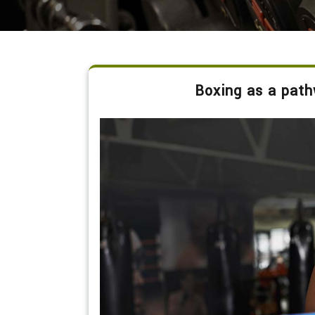
Boxing as a path