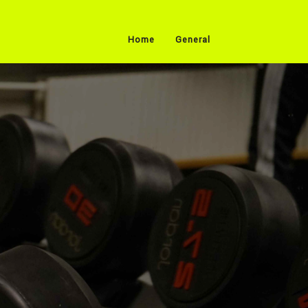
Home
General