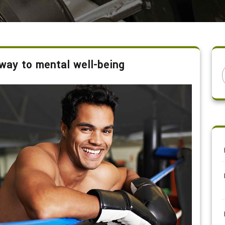
way to mental well-being