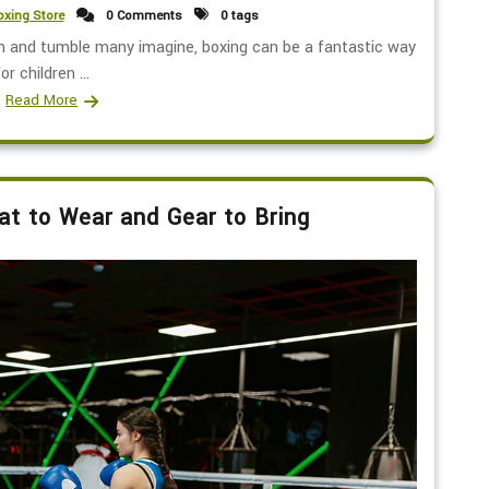
xing Store
0 Comments
0 tags
gh and tumble many imagine, boxing can be a fantastic way
or children ...
Read More
t to Wear and Gear to Bring