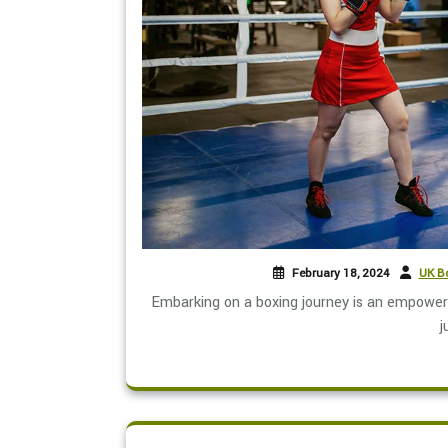
February 18, 2024
UK Bo
Embarking on a boxing journey is an empoweri
j