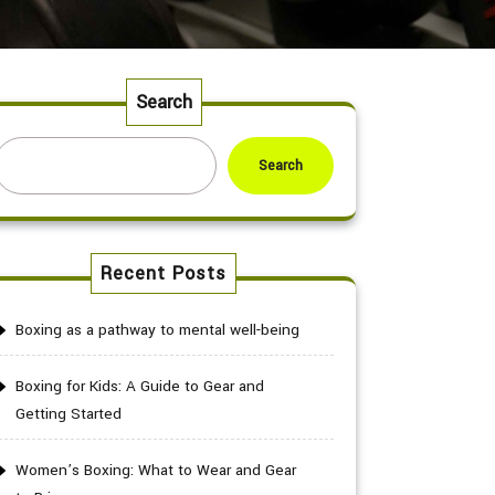
Search
Search
Recent Posts
Boxing as a pathway to mental well-being
Boxing for Kids: A Guide to Gear and
Getting Started
Women’s Boxing: What to Wear and Gear