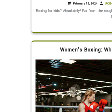
February 18, 2024
UK Bo
Boxing for kids? Absolutely! Far from the rou
f
Women’s Boxing: Wha