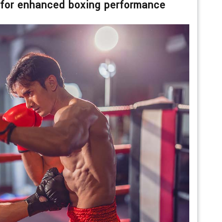
 for enhanced boxing performance