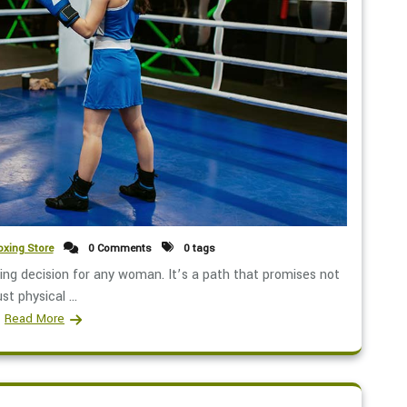
xing Store
0 Comments
0 tags
ng decision for any woman. It’s a path that promises not
ust physical ...
Read More