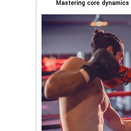
Mastering core dynamics