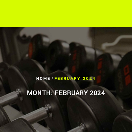
/
HOME
FEBRUARY 2024
MONTH:
FEBRUARY 2024