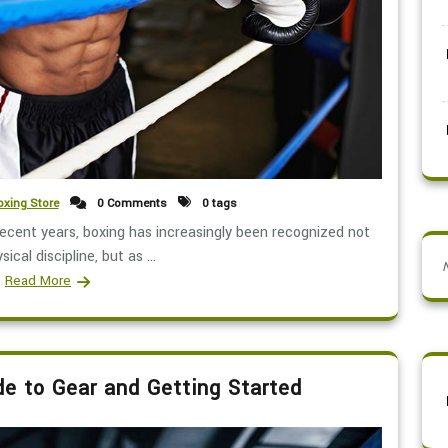
xing Store
0 Comments
0 tags
recent years, boxing has increasingly been recognized not
sical discipline, but as ...
Read More
de to Gear and Getting Started