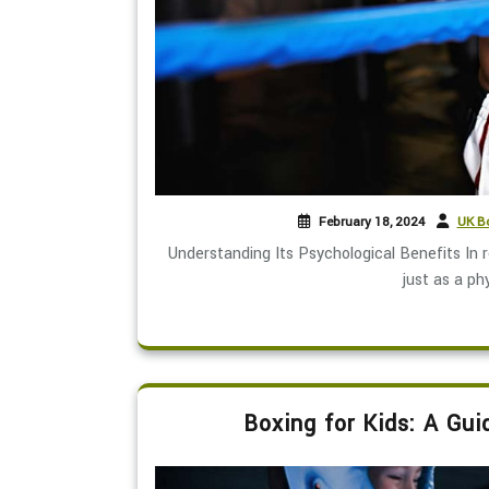
February 18, 2024
UK Bo
Understanding Its Psychological Benefits In 
just as a phy
Boxing for Kids: A Gui