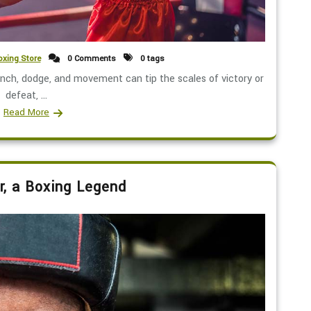
xing Store
0 Comments
0 tags
nch, dodge, and movement can tip the scales of victory or
defeat, ...
Read More
r, a Boxing Legend