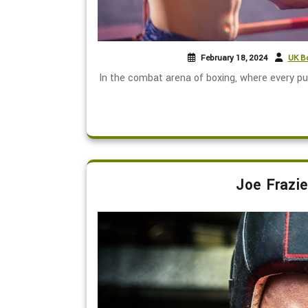
February 18, 2024
UK Bo
In the combat arena of boxing, where every pu
Joe Frazie