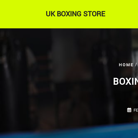
Skip
to
UK BOXING STORE
content
/
HOME
BOXI
F