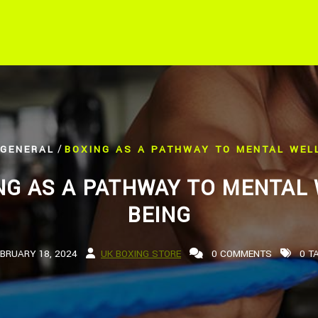
/
GENERAL
BOXING AS A PATHWAY TO MENTAL WELL
NG AS A PATHWAY TO MENTAL 
BEING
EBRUARY 18, 2024
UK BOXING STORE
0 COMMENTS
0 T