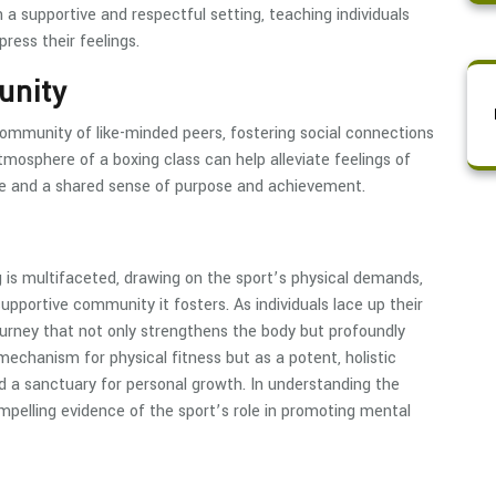
n a supportive and respectful setting, teaching individuals
ess their feelings.
unity
community of like-minded peers, fostering social connections
tmosphere of a boxing class can help alleviate feelings of
rie and a shared sense of purpose and achievement.
is multifaceted, drawing on the sport’s physical demands,
supportive community it fosters. As individuals lace up their
ourney that not only strengthens the body but profoundly
echanism for physical fitness but as a potent, holistic
and a sanctuary for personal growth. In understanding the
mpelling evidence of the sport’s role in promoting mental