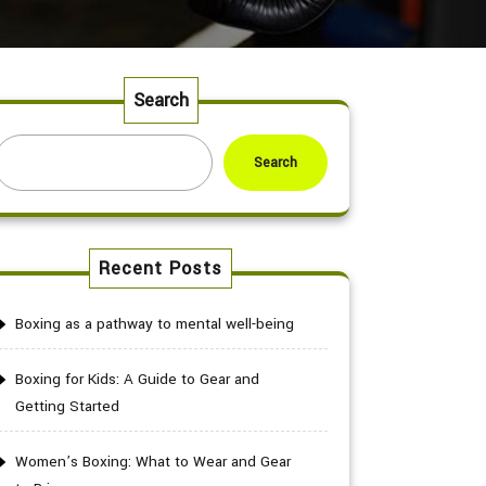
Search
Search
Recent Posts
Boxing as a pathway to mental well-being
Boxing for Kids: A Guide to Gear and
Getting Started
Women’s Boxing: What to Wear and Gear