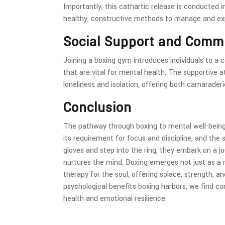
Importantly, this cathartic release is conducted i
healthy, constructive methods to manage and expr
Social Support and Comm
Joining a boxing gym introduces individuals to a 
that are vital for mental health. The supportive a
loneliness and isolation, offering both camarade
Conclusion
The pathway through boxing to mental well-being 
its requirement for focus and discipline, and the 
gloves and step into the ring, they embark on a j
nurtures the mind. Boxing emerges not just as a m
therapy for the soul, offering solace, strength, 
psychological benefits boxing harbors, we find co
health and emotional resilience.