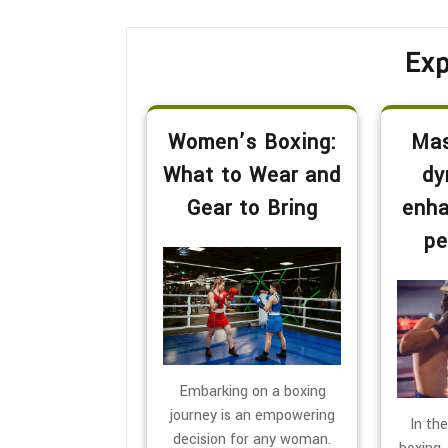
Exp
Women’s Boxing:
Mas
What to Wear and
dy
Gear to Bring
enha
pe
Embarking on a boxing
journey is an empowering
In th
decision for any woman.