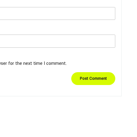
wser for the next time I comment.