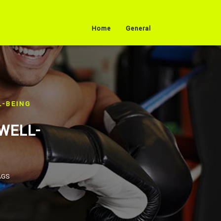
Home
General
-BEING
WELL-
AGS