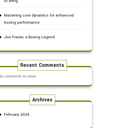
to Bring
Mastering core dynamics for enhanced
boxing performance
Joe Frazier, a Boxing Legend
Recent Comments
No comments to show.
Archives
February 2024