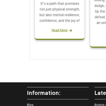
boxing,
It’s a path that promises
dodge,
not just physical strength,
tip the
but also mental resilience,
defeat,
confidence, and the joy of
an un
Read More
Information:
Late
Blog
Boxing 