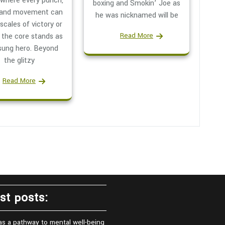
 where every punch,
boxing and Smokin’ Joe as
 and movement can
he was nicknamed will be
 scales of victory or
Read More
 the core stands as
sung hero. Beyond
the glitzy
Read More
st posts:
as a pathway to mental well-being