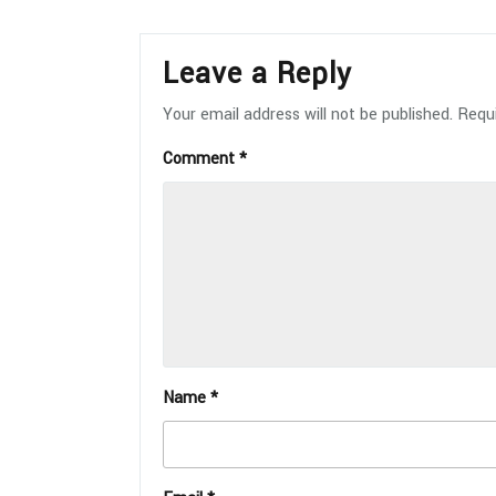
Leave a Reply
Your email address will not be published.
Requi
Comment
*
Name
*