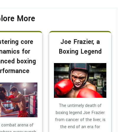
lore More
tering core
Joe Frazier, a
namics for
Boxing Legend
nced boxing
rformance
The untimely death of
boxing legend Joe Frazier
from cancer of the liver, is
e combat arena of
the end of an era for