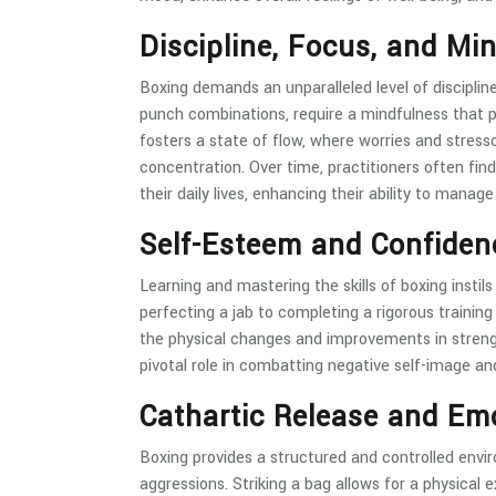
Discipline, Focus, and Mi
Boxing demands an unparalleled level of disciplin
punch combinations, require a mindfulness that p
fosters a state of flow, where worries and stres
concentration. Over time, practitioners often fin
their daily lives, enhancing their ability to manag
Self-Esteem and Confiden
Learning and mastering the skills of boxing insti
perfecting a jab to completing a rigorous trainin
the physical changes and improvements in streng
pivotal role in combatting negative self-image an
Cathartic Release and Em
Boxing provides a structured and controlled env
aggressions. Striking a bag allows for a physical