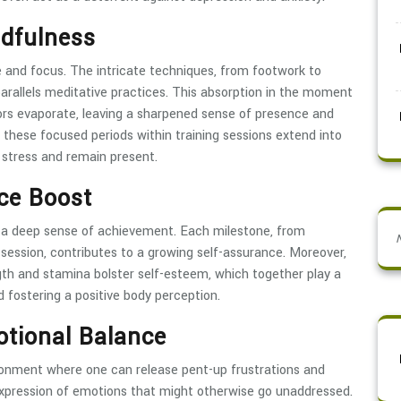
ndfulness
e and focus. The intricate techniques, from footwork to
arallels meditative practices. This absorption in the moment
sors evaporate, leaving a sharpened sense of presence and
d these focused periods within training sessions extend into
e stress and remain present.
ce Boost
ls a deep sense of achievement. Each milestone, from
g session, contributes to a growing self-assurance. Moreover,
th and stamina bolster self-esteem, which together play a
d fostering a positive body perception.
otional Balance
ironment where one can release pent-up frustrations and
 expression of emotions that might otherwise go unaddressed.