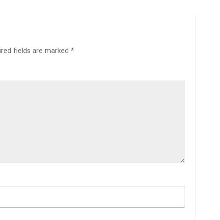
red fields are marked
*