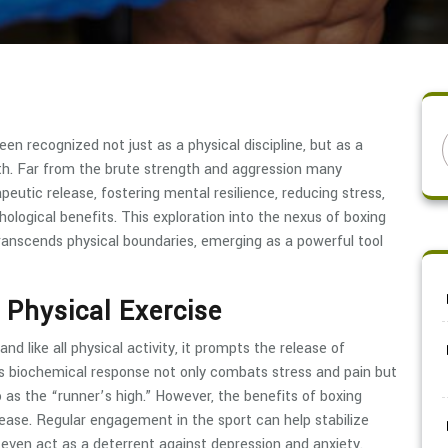
een recognized not just as a physical discipline, but as a
h. Far from the brute strength and aggression many
peutic release, fostering mental resilience, reducing stress,
ogical benefits. This exploration into the nexus of boxing
ranscends physical boundaries, emerging as a powerful tool
 Physical Exercise
and like all physical activity, it prompts the release of
is biochemical response not only combats stress and pain but
o as the “runner’s high.” However, the benefits of boxing
lease. Regular engagement in the sport can help stabilize
 even act as a deterrent against depression and anxiety.