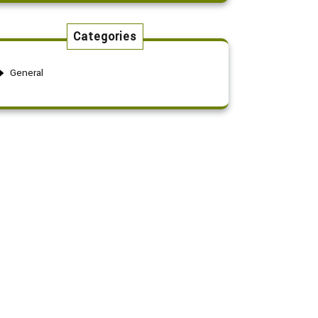
Categories
General