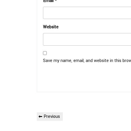
Email
*
Website
Save my name, email, and website in this bro
Post
Previous
Previous
navigation
Post