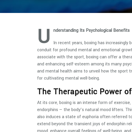
U
nderstanding Its Psychological Benefits
In recent years, boxing has increasingly b
conduit for profound mental and emotional growt
associate with the sport, boxing can offer a thera
and enhancing self-esteem among its many psychol
and mental health aims to unveil how the sport t
for cultivating mental well-being.
The Therapeutic Power of
At its core, boxing is an intense form of exercise, 
endorphins — the body’s natural mood lifters. Th
also induces a state of euphoria often referred t
extend beyond the transient joys of endorphin re
mood, enhance overall feelings of well-being, and