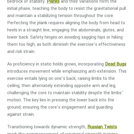
bedrock of stability.
Planks
and their variations form the
initial phase, teaching the body to resist the gravitational pull
and maintain a stabilizing tension throughout the core.
Perfecting the plank requires aligning the body from head to
heels in a straight line, engaging the abdominals, glutes, and
lower back. Safety hinges on avoiding sagging hips or hiking
them too high, as both diminish the exercise’s effectiveness
and risk strain.
As proficiency in static holds grows, incorporating
Dead Bugs
introduces movement while emphasizing anti-extension. This
exercise entails lying on one’s back, raising limbs to the
ceiling, then alternately extending opposite arm and leg,
challenging the core to maintain stability despite the limbs’
motion. The key lies in pressing the lower back into the
ground, ensuring the core’s engagement and guarding
against strain.
Transitioning towards dynamic strength,
Russian Twists