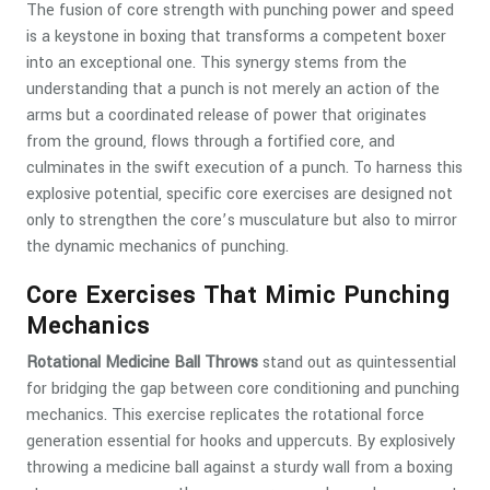
The fusion of core strength with punching power and speed
is a keystone in boxing that transforms a competent boxer
into an exceptional one. This synergy stems from the
understanding that a punch is not merely an action of the
arms but a coordinated release of power that originates
from the ground, flows through a fortified core, and
culminates in the swift execution of a punch. To harness this
explosive potential, specific core exercises are designed not
only to strengthen the core’s musculature but also to mirror
the dynamic mechanics of punching.
Core Exercises That Mimic Punching
Mechanics
Rotational Medicine Ball Throws
stand out as quintessential
for bridging the gap between core conditioning and punching
mechanics. This exercise replicates the rotational force
generation essential for hooks and uppercuts. By explosively
throwing a medicine ball against a sturdy wall from a boxing