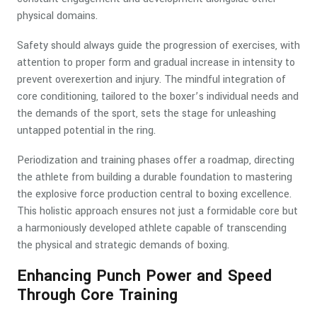
physical domains.
Safety should always guide the progression of exercises, with
attention to proper form and gradual increase in intensity to
prevent overexertion and injury. The mindful integration of
core conditioning, tailored to the boxer’s individual needs and
the demands of the sport, sets the stage for unleashing
untapped potential in the ring.
Periodization and training phases offer a roadmap, directing
the athlete from building a durable foundation to mastering
the explosive force production central to boxing excellence.
This holistic approach ensures not just a formidable core but
a harmoniously developed athlete capable of transcending
the physical and strategic demands of boxing.
Enhancing Punch Power and Speed
Through Core Training