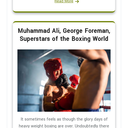
Read More
Muhammad Ali, George Foreman,
Superstars of the Boxing World
It sometimes feels as though the glory days of
heavy weight boxing are over. Undoubtedly there