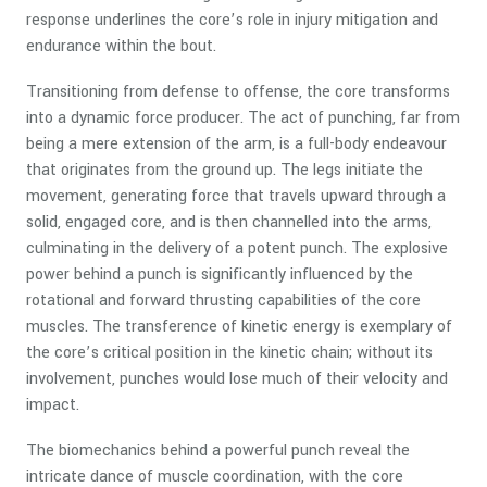
response underlines the core’s role in injury mitigation and
endurance within the bout.
Transitioning from defense to offense, the core transforms
into a dynamic force producer. The act of punching, far from
being a mere extension of the arm, is a full-body endeavour
that originates from the ground up. The legs initiate the
movement, generating force that travels upward through a
solid, engaged core, and is then channelled into the arms,
culminating in the delivery of a potent punch. The explosive
power behind a punch is significantly influenced by the
rotational and forward thrusting capabilities of the core
muscles. The transference of kinetic energy is exemplary of
the core’s critical position in the kinetic chain; without its
involvement, punches would lose much of their velocity and
impact.
The biomechanics behind a powerful punch reveal the
intricate dance of muscle coordination, with the core