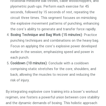
rotational medicine ball throws, cable woodchoppers, and
plyometric push-ups. Perform each exercise for 45
seconds, followed by 15 seconds of rest, repeating the
circuit three times. This segment focuses on mimicking
the explosive movement patterns of punching, enhancing
the core’s ability to generate and transfer force rapidly.
Boxing Technique and Bag Work (15 minutes)
: Practice
punching techniques and combinations on the heavy bag.
Focus on applying the core’s explosive power developed
earlier in the session, emphasizing speed and power in
each punch.
Cooldown (10 minutes)
: Conclude with a cooldown
comprising static stretches for the core, shoulders, and
back, allowing the muscles to recover and reducing the
risk of injury.
By integrating explosive core training into a boxer’s workout
regimen, one fosters a powerful union between core stability
and the dynamic demands of boxing. This holistic approach