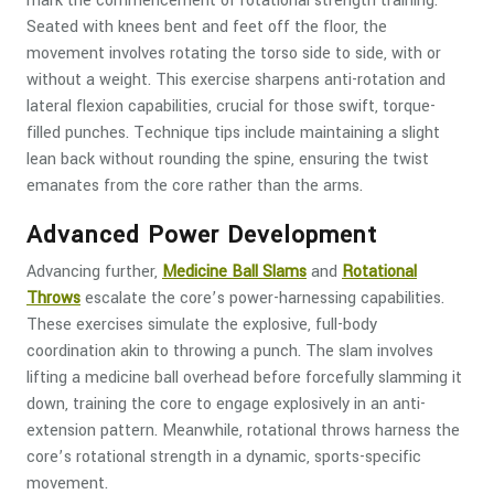
mark the commencement of rotational strength training.
Seated with knees bent and feet off the floor, the
movement involves rotating the torso side to side, with or
without a weight. This exercise sharpens anti-rotation and
lateral flexion capabilities, crucial for those swift, torque-
filled punches. Technique tips include maintaining a slight
lean back without rounding the spine, ensuring the twist
emanates from the core rather than the arms.
Advanced Power Development
Advancing further,
Medicine Ball Slams
and
Rotational
Throws
escalate the core’s power-harnessing capabilities.
These exercises simulate the explosive, full-body
coordination akin to throwing a punch. The slam involves
lifting a medicine ball overhead before forcefully slamming it
down, training the core to engage explosively in an anti-
extension pattern. Meanwhile, rotational throws harness the
core’s rotational strength in a dynamic, sports-specific
movement.