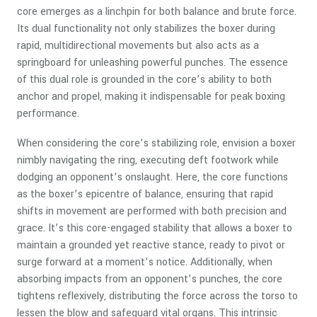
core emerges as a linchpin for both balance and brute force.
Its dual functionality not only stabilizes the boxer during
rapid, multidirectional movements but also acts as a
springboard for unleashing powerful punches. The essence
of this dual role is grounded in the core’s ability to both
anchor and propel, making it indispensable for peak boxing
performance.
When considering the core’s stabilizing role, envision a boxer
nimbly navigating the ring, executing deft footwork while
dodging an opponent’s onslaught. Here, the core functions
as the boxer’s epicentre of balance, ensuring that rapid
shifts in movement are performed with both precision and
grace. It’s this core-engaged stability that allows a boxer to
maintain a grounded yet reactive stance, ready to pivot or
surge forward at a moment’s notice. Additionally, when
absorbing impacts from an opponent’s punches, the core
tightens reflexively, distributing the force across the torso to
lessen the blow and safeguard vital organs. This intrinsic