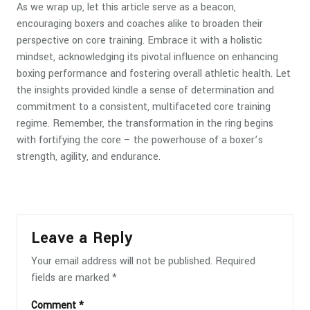
As we wrap up, let this article serve as a beacon,
encouraging boxers and coaches alike to broaden their
perspective on core training. Embrace it with a holistic
mindset, acknowledging its pivotal influence on enhancing
boxing performance and fostering overall athletic health. Let
the insights provided kindle a sense of determination and
commitment to a consistent, multifaceted core training
regime. Remember, the transformation in the ring begins
with fortifying the core – the powerhouse of a boxer’s
strength, agility, and endurance.
Leave a Reply
Your email address will not be published.
Required
fields are marked
*
Comment
*