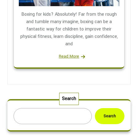
Boxing for kids? Absolutely! Far from the rough
and tumble many imagine, boxing can be a
fantastic way for children to improve their
physical fitness, learn discipline, gain confidence,
and
Read More
Search
Search