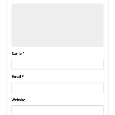
Name
*
Email
*
Website