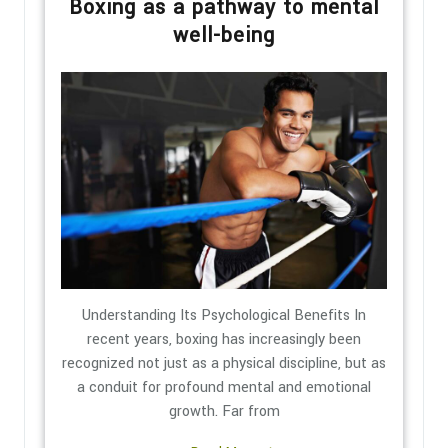
Boxing as a pathway to mental
well-being
Understanding Its Psychological Benefits In
recent years, boxing has increasingly been
recognized not just as a physical discipline, but as
a conduit for profound mental and emotional
growth. Far from