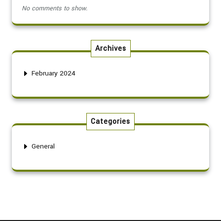
No comments to show.
Archives
February 2024
Categories
General