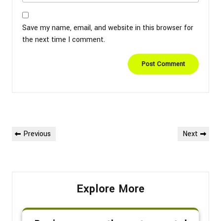
Save my name, email, and website in this browser for
the next time I comment.
Post
Previous
Next
Previous
Next
navigation
Post
Post
Explore More