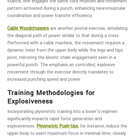
stance, one engages the same core muscles and movement
pattern activated during a punch, enhancing neuromuscular
coordination and power transfer efficiency.
Cable Woodchoppers
are another pivotal exercise, simulating
the diagonal path of power similar to that during a cross.
Performed with a cable machine, the movement requires a
dynamic twist from the upper body while the legs and hips
pivot, mirroring the kinetic chain engagement seen in a
powerful punch. The emphasis on controlled, explosive
movement through the exercise directly translates to
increased punching speed and power.
Training Methodologies for
Explosiveness
Incorporating plyometric training into a boxer’s regimen
significantly impacts rapid force generation and
explosiveness.
Plyometric Push-Ups
, for instance, induce the
upper body to exert maximum force in minimal time, closely