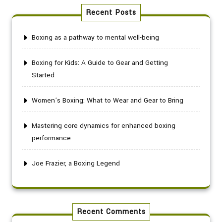
Recent Posts
Boxing as a pathway to mental well-being
Boxing for Kids: A Guide to Gear and Getting
Started
Women’s Boxing: What to Wear and Gear to Bring
Mastering core dynamics for enhanced boxing
performance
Joe Frazier, a Boxing Legend
Recent Comments