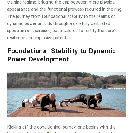
training regime, bridging the gap between mere physical
appearance and the functional prowess required in the ring.
The journey from foundational stability to the realms of
dynamic power unfolds through a carefully calibrated
spectrum of exercises, each tailored to fortify the core’s
resilience and explosive potential.
Foundational Stability to Dynamic
Power Development
Kicking off the conditioning journey, one begins with the