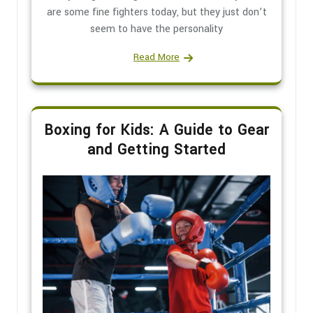
are some fine fighters today, but they just don’t
seem to have the personality
Read More
Boxing for Kids: A Guide to Gear
and Getting Started