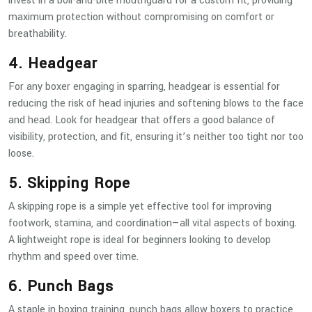
invest in a boil-and-bite mouthguard for a custom fit, providing
maximum protection without compromising on comfort or
breathability.
4. Headgear
For any boxer engaging in sparring, headgear is essential for
reducing the risk of head injuries and softening blows to the face
and head. Look for headgear that offers a good balance of
visibility, protection, and fit, ensuring it’s neither too tight nor too
loose.
5. Skipping Rope
A skipping rope is a simple yet effective tool for improving
footwork, stamina, and coordination—all vital aspects of boxing.
A lightweight rope is ideal for beginners looking to develop
rhythm and speed over time.
6. Punch Bags
A staple in boxing training, punch bags allow boxers to practice