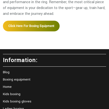
and performance in the ring. Remember, the most critical piece
of equipment is your dedication to the sport—gear up, train hard,
and embrace the journey ahead.
Click Here For Boxing Equipment
Information:
Blog
Boxing equipment
Home
Kids boxing
Kids boxing gloves
Ladies boxing