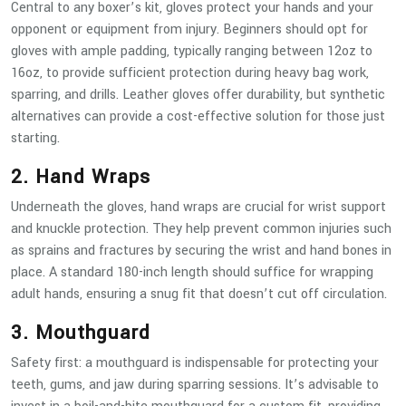
Central to any boxer’s kit, gloves protect your hands and your
opponent or equipment from injury. Beginners should opt for
gloves with ample padding, typically ranging between 12oz to
16oz, to provide sufficient protection during heavy bag work,
sparring, and drills. Leather gloves offer durability, but synthetic
alternatives can provide a cost-effective solution for those just
starting.
2. Hand Wraps
Underneath the gloves, hand wraps are crucial for wrist support
and knuckle protection. They help prevent common injuries such
as sprains and fractures by securing the wrist and hand bones in
place. A standard 180-inch length should suffice for wrapping
adult hands, ensuring a snug fit that doesn’t cut off circulation.
3. Mouthguard
Safety first: a mouthguard is indispensable for protecting your
teeth, gums, and jaw during sparring sessions. It’s advisable to