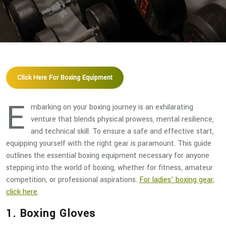
Click Here For Boxing Equipment
E
mbarking on your boxing journey is an exhilarating
venture that blends physical prowess, mental resilience,
and technical skill. To ensure a safe and effective start,
equipping yourself with the right gear is paramount. This guide
outlines the essential boxing equipment necessary for anyone
stepping into the world of boxing, whether for fitness, amateur
competition, or professional aspirations.
For ladies’ boxing gear,
click here
.
1. Boxing Gloves