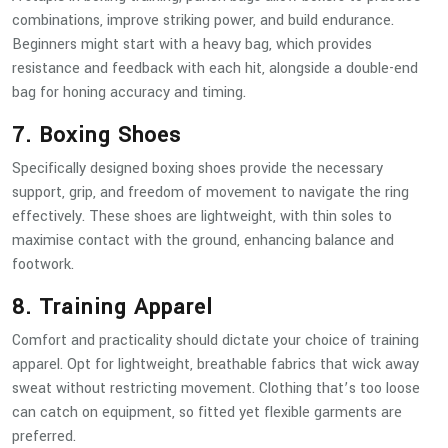
combinations, improve striking power, and build endurance.
Beginners might start with a heavy bag, which provides
resistance and feedback with each hit, alongside a double-end
bag for honing accuracy and timing.
7. Boxing Shoes
Specifically designed boxing shoes provide the necessary
support, grip, and freedom of movement to navigate the ring
effectively. These shoes are lightweight, with thin soles to
maximise contact with the ground, enhancing balance and
footwork.
8. Training Apparel
Comfort and practicality should dictate your choice of training
apparel. Opt for lightweight, breathable fabrics that wick away
sweat without restricting movement. Clothing that’s too loose
can catch on equipment, so fitted yet flexible garments are
preferred.