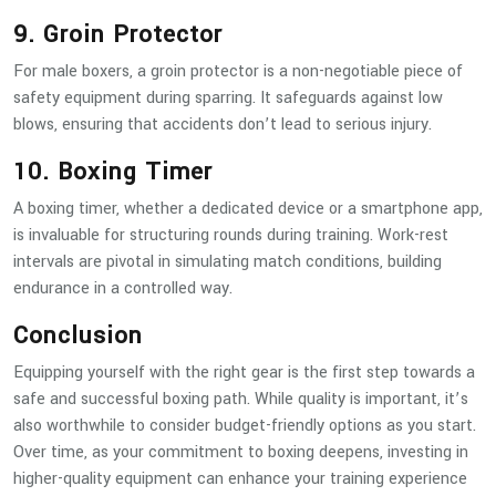
9. Groin Protector
For male boxers, a groin protector is a non-negotiable piece of
safety equipment during sparring. It safeguards against low
blows, ensuring that accidents don’t lead to serious injury.
10. Boxing Timer
A boxing timer, whether a dedicated device or a smartphone app,
is invaluable for structuring rounds during training. Work-rest
intervals are pivotal in simulating match conditions, building
endurance in a controlled way.
Conclusion
Equipping yourself with the right gear is the first step towards a
safe and successful boxing path. While quality is important, it’s
also worthwhile to consider budget-friendly options as you start.
Over time, as your commitment to boxing deepens, investing in
higher-quality equipment can enhance your training experience